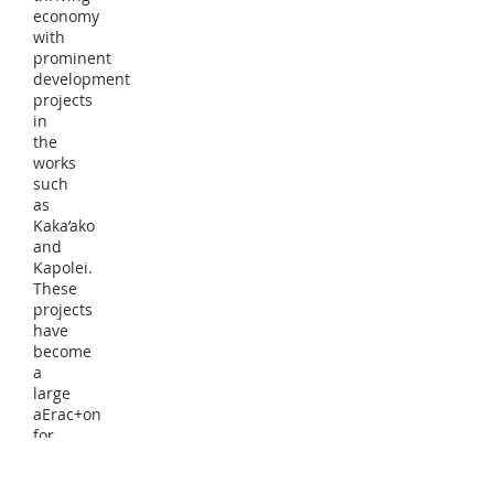
economy
with
prominent
development
projects
in
the
works
such
as
Kaka’ako
and
Kapolei.
These
projects
have
become
a
large
aErac+on
for
many
businesses