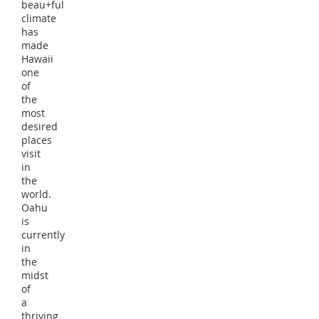
beau+ful
climate
has
made
Hawaii
one
of
the
most
desired
places
visit
in
the
world.
Oahu
is
currently
in
the
midst
of
a
thriving