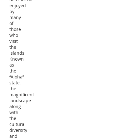
enjoyed
by
many
of
those
who
visit
the
islands.
Known
as
the
“Aloha”
state,
the
magnificent
landscape
along
with
the
cultural
diversity
and