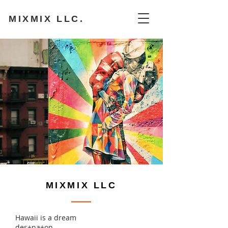
MIXMIX LLC.
MIXMIX LLC
Hawaii is a dream
des+na+on